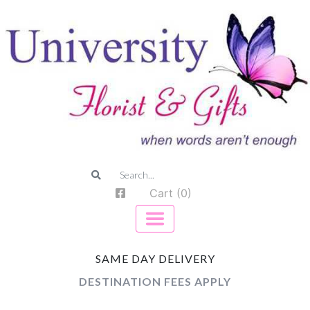
Cart (0)
SAME DAY DELIVERY
DESTINATION FEES APPLY