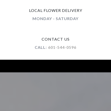
LOCAL FLOWER DELIVERY
MONDAY - SATURDAY
CONTACT US
CALL:
601-544-0596