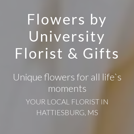
Flowers by
University
Florist & Gifts
Unique flowers for all life`s
moments
YOUR LOCAL FLORIST IN
HATTIESBURG, MS