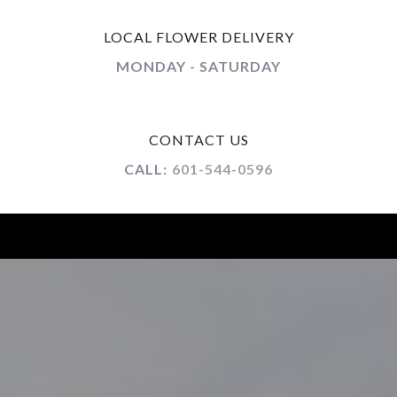
LOCAL FLOWER DELIVERY
MONDAY - SATURDAY
CONTACT US
CALL:
601-544-0596