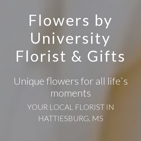
Flowers by
University
Florist & Gifts
Unique flowers for all life`s
moments
YOUR LOCAL FLORIST IN
HATTIESBURG, MS