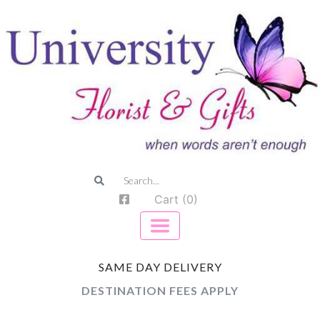
Cart (0)
SAME DAY DELIVERY
DESTINATION FEES APPLY