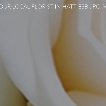
OUR LOCAL FLORIST IN HATTIESBURG, 