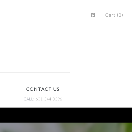
Cart (0)
CONTACT US
CALL:
601-544-0596