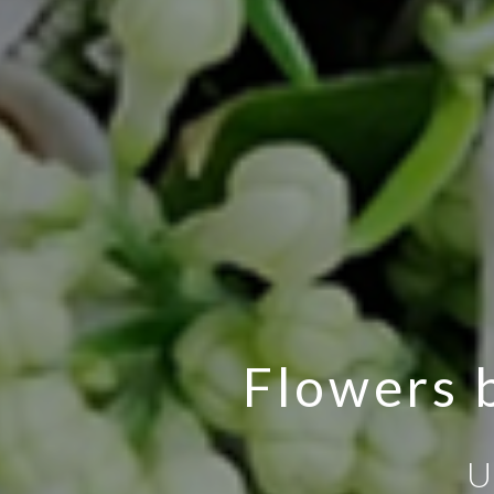
Flowers b
U