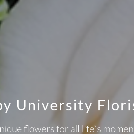
y University Flori
nique flowers for all life`s momen