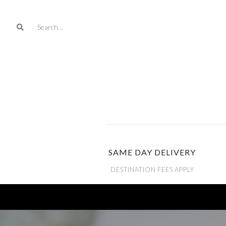
SAME DAY DELIVERY
DESTINATION FEES APPLY