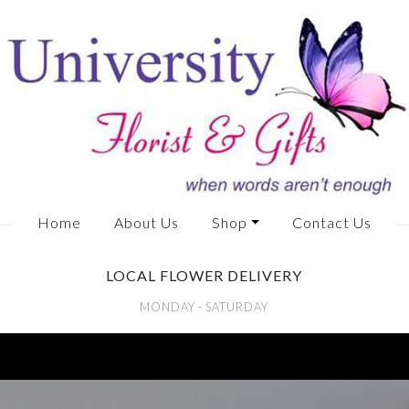
Home
About Us
Shop
Contact Us
LOCAL FLOWER DELIVERY
MONDAY - SATURDAY