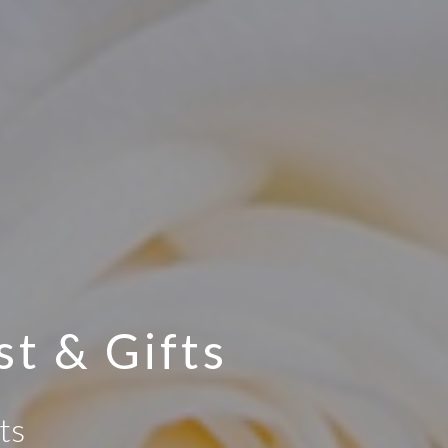
st & Gifts
ts