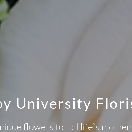
y University Flori
nique flowers for all life`s momen