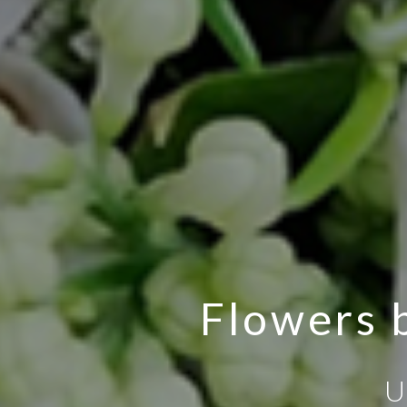
Flowers b
U