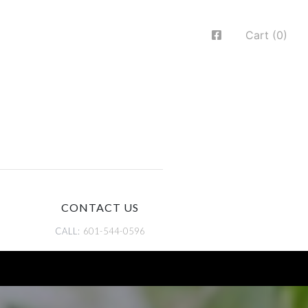
Cart (0)
CONTACT US
CALL:
601-544-0596