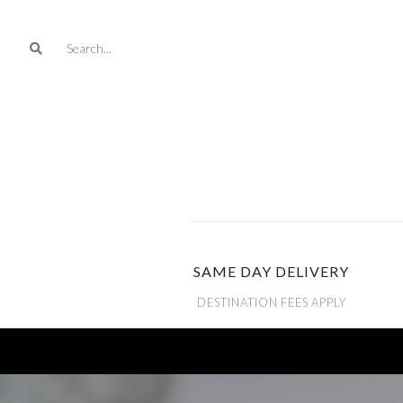
SAME DAY DELIVERY
DESTINATION FEES APPLY