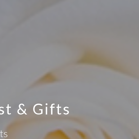
st & Gifts
ts