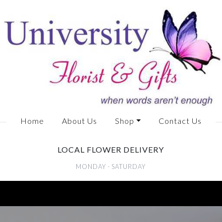
Home
About Us
Shop
Contact Us
LOCAL FLOWER DELIVERY
MONDAY - SATURDAY