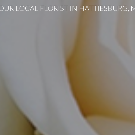
OUR LOCAL FLORIST IN HATTIESBURG, 