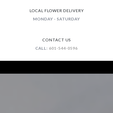
LOCAL FLOWER DELIVERY
MONDAY - SATURDAY
CONTACT US
CALL:
601-544-0596