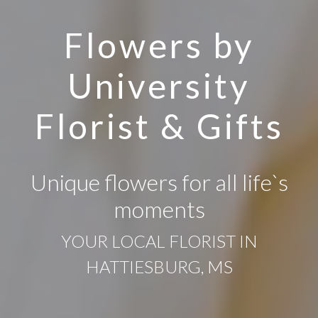
Flowers by
University
Florist & Gifts
Unique flowers for all life`s
moments
YOUR LOCAL FLORIST IN
HATTIESBURG, MS