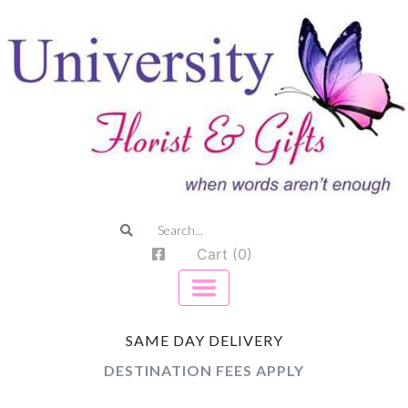
Cart (0)
SAME DAY DELIVERY
DESTINATION FEES APPLY