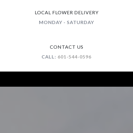
LOCAL FLOWER DELIVERY
MONDAY - SATURDAY
CONTACT US
CALL:
601-544-0596