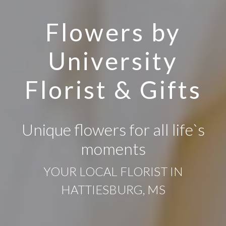
Flowers by
University
Florist & Gifts
Unique flowers for all life`s
moments
YOUR LOCAL FLORIST IN
HATTIESBURG, MS