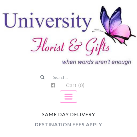
Cart (0)
SAME DAY DELIVERY
DESTINATION FEES APPLY